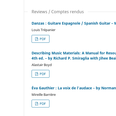
Reviews / Comptes rendus
Danzas : Guitare Espagnole / Spanish Guitar – 
Louis Trépanier
PDF
Describing Music Materials: A Manual for Reso
4th ed. – by Richard P. Smiraglia with Jihee Be
Alastair Boyd
PDF
Éva Gauthier : La voix de l’audace – by Norma
Mireille Barrière
PDF