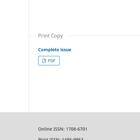
Print Copy
Complete issue
PDF
Online ISSN: 1708-6701
Print ISSN: 1496-9963