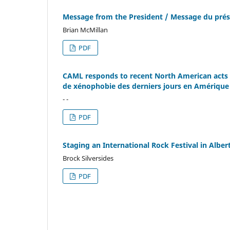
Message from the President / Message du prés
Brian McMillan
PDF
CAML responds to recent North American acts 
de xénophobie des derniers jours en Amérique
- -
PDF
Staging an International Rock Festival in Alb
Brock Silversides
PDF