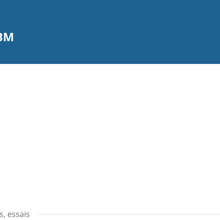
CBM
s, essais