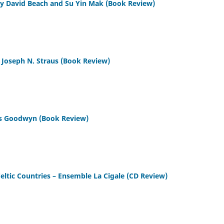
 by David Beach and Su Yin Mak (Book Review)
y Joseph N. Straus (Book Review)
es Goodwyn (Book Review)
eltic Countries – Ensemble La Cigale (CD Review)