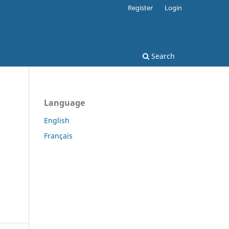
Register
Login
Search
Language
English
Français