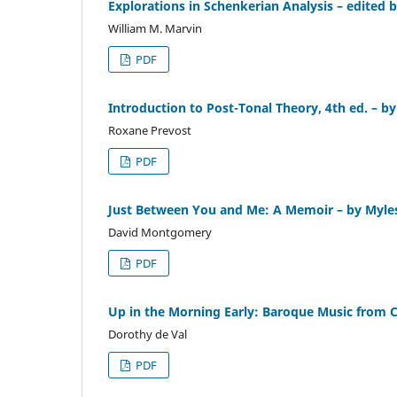
Explorations in Schenkerian Analysis – edited
William M. Marvin
PDF
Introduction to Post-Tonal Theory, 4th ed. – b
Roxane Prevost
PDF
Just Between You and Me: A Memoir – by Myl
David Montgomery
PDF
Up in the Morning Early: Baroque Music from C
Dorothy de Val
PDF