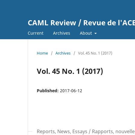
CAML Review / Revue de l'A
Current
Archives
About
Home
/
Archives
/
Vol. 45 No. 1 (2017)
Vol. 45 No. 1 (2017)
Published:
2017-06-12
Reports, News, Essays / Rapports, nouvelle