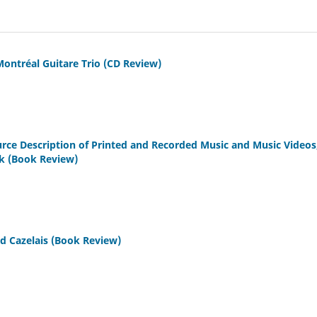
Montréal Guitare Trio (CD Review)
urce Description of Printed and Recorded Music and Music Videos
ak (Book Review)
nd Cazelais (Book Review)