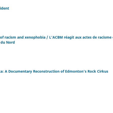
ident
of racism and xenophobia / L’ACBM réagit aux actes de racisme 
 du Nord
erta: A Documentary Reconstruction of Edmonton’s Rock Cirkus