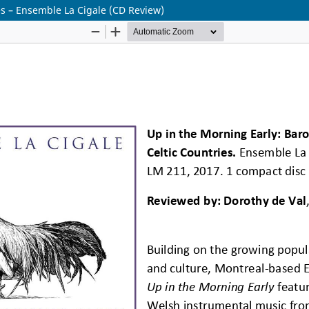
es – Ensemble La Cigale (CD Review)