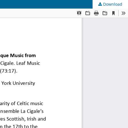
Download