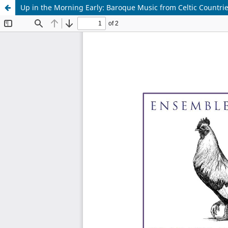
Up in the Morning Early: Baroque Music from Celtic Countri