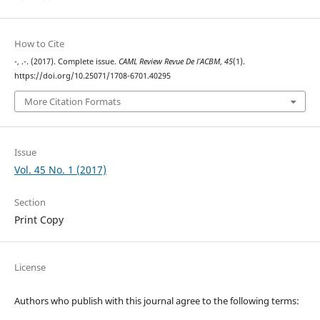
How to Cite
-, .-. (2017). Complete issue.
CAML Review Revue De l’ACBM
,
45
(1).
https://doi.org/10.25071/1708-6701.40295
More Citation Formats
Issue
Vol. 45 No. 1 (2017)
Section
Print Copy
License
Authors who publish with this journal agree to the following terms: