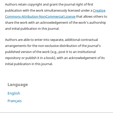
Authors retain copyright and grant the journal right of first
publication with the work simultaneously licensed under a
Creative
Commons Attribution-NonCommercial License
that allows others to
share the work with an acknowledgement of the work's authorship
and initial publication in this journal.
Authors are able to enter into separate, additional contractual
arrangements for the non-exclusive distribution of the journal's
published version of the work (e.g., post it to an institutional
repository or publish it in a book), with an acknowledgement of its
initial publication in this journal.
Language
English
Français