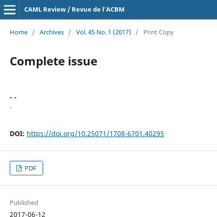
CAML Review / Revue de l'ACBM
Home
/
Archives
/
Vol. 45 No. 1 (2017)
/
Print Copy
Complete issue
- -
-
DOI:
https://doi.org/10.25071/1708-6701.40295
PDF
Published
2017-06-12