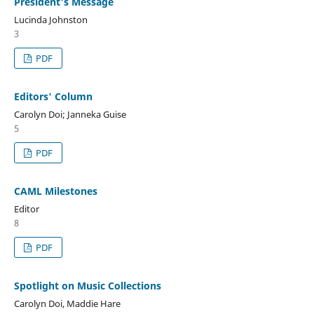
President's Message
Lucinda Johnston
3
PDF
Editors' Column
Carolyn Doi; Janneka Guise
5
PDF
CAML Milestones
Editor
8
PDF
Spotlight on Music Collections
Carolyn Doi, Maddie Hare