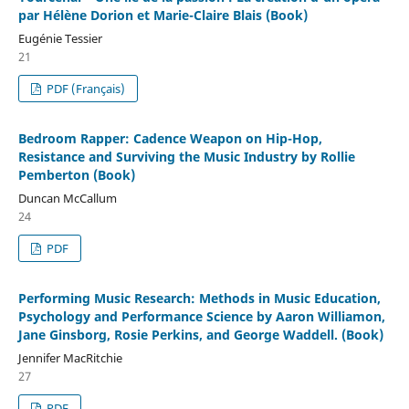
par Hélène Dorion et Marie-Claire Blais (Book)
Eugénie Tessier
21
PDF (Français)
Bedroom Rapper: Cadence Weapon on Hip-Hop,
Resistance and Surviving the Music Industry by Rollie
Pemberton (Book)
Duncan McCallum
24
PDF
Performing Music Research: Methods in Music Education,
Psychology and Performance Science by Aaron Williamon,
Jane Ginsborg, Rosie Perkins, and George Waddell. (Book)
Jennifer MacRitchie
27
PDF