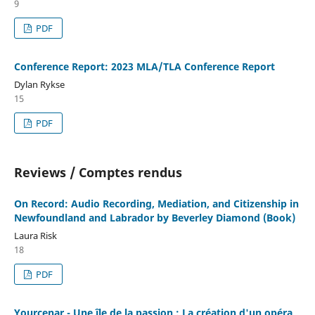
9
PDF
Conference Report: 2023 MLA/TLA Conference Report
Dylan Rykse
15
PDF
Reviews / Comptes rendus
On Record: Audio Recording, Mediation, and Citizenship in
Newfoundland and Labrador by Beverley Diamond (Book)
Laura Risk
18
PDF
Yourcenar - Une île de la passion : La création d'un opéra