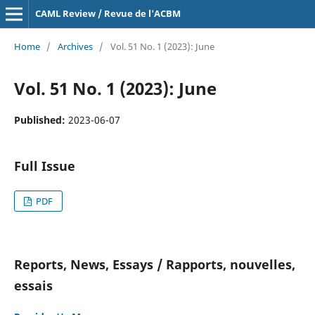
CAML Review / Revue de l'ACBM
Home
/
Archives
/
Vol. 51 No. 1 (2023): June
Vol. 51 No. 1 (2023): June
Published:
2023-06-07
Full Issue
PDF
Reports, News, Essays / Rapports, nouvelles,
essais