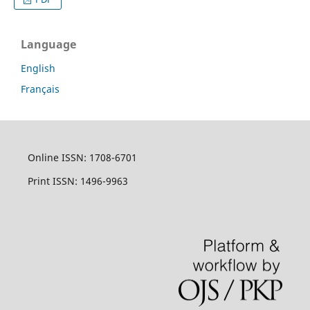
Language
English
Français
Online ISSN: 1708-6701
Print ISSN: 1496-9963