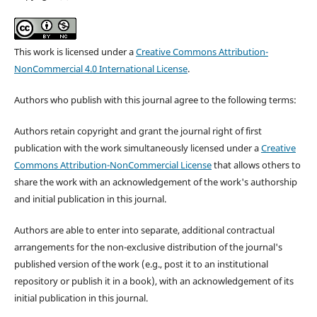
This work is licensed under a
Creative Commons Attribution-
NonCommercial 4.0 International License
.
Authors who publish with this journal agree to the following terms:
Authors retain copyright and grant the journal right of first
publication with the work simultaneously licensed under a
Creative
Commons Attribution-NonCommercial License
that allows others to
share the work with an acknowledgement of the work's authorship
and initial publication in this journal.
Authors are able to enter into separate, additional contractual
arrangements for the non-exclusive distribution of the journal's
published version of the work (e.g., post it to an institutional
repository or publish it in a book), with an acknowledgement of its
initial publication in this journal.