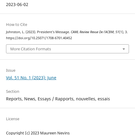
2023-06-02
How to Cite
Johnston, L. (2023). President’s Message.
CAML Review Revue De l’ACBM
,
51
(1), 3.
https://doi.org/10.25071/1708-6701.40452
More Citation Formats
Issue
Vol. 51 No. 1 (2023): June
Section
Reports, News, Essays / Rapports, nouvelles, essais
License
Copyright (c) 2023 Maureen Nevins