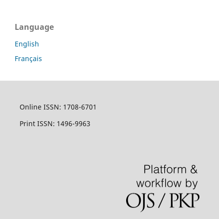
Language
English
Français
Online ISSN: 1708-6701
Print ISSN: 1496-9963