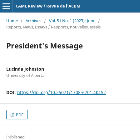
CAML Review / Revue de l'ACBM
Home
/
Archives
/
Vol. 51 No. 1 (2023): June
/
Reports, News, Essays / Rapports, nouvelles, essais
President's Message
Lucinda Johnston
University of Alberta
DOI:
https://doi.org/10.25071/1708-6701.40452
PDF
Published