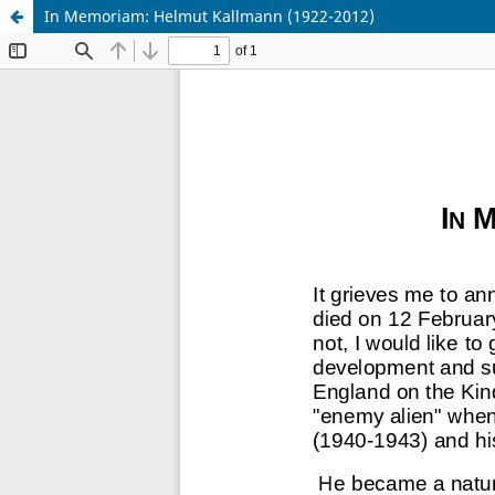
In Memoriam: Helmut Kallmann (1922-2012)