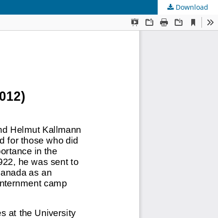
Download