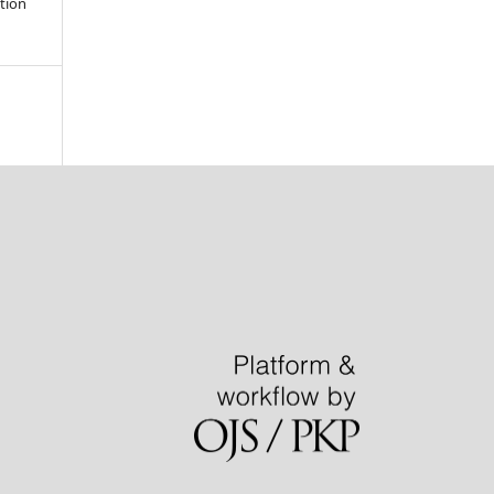
ation