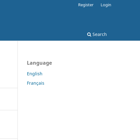
Register
Login
Search
Language
English
Français