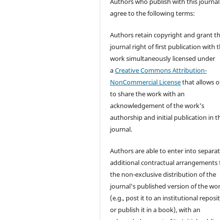
Authors who publish with this journal
agree to the following terms:
Authors retain copyright and grant t
journal right of first publication with 
work simultaneously licensed under
a
Creative Commons Attribution-
NonCommercial License
that allows o
to share the work with an
acknowledgement of the work's
authorship and initial publication in t
journal.
Authors are able to enter into separat
additional contractual arrangements 
the non-exclusive distribution of the
journal's published version of the wo
(e.g., post it to an institutional reposi
or publish it in a book), with an