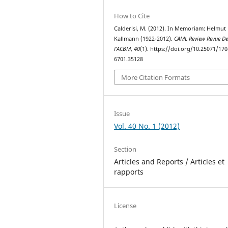
How to Cite
Calderisi, M. (2012). In Memoriam: Helmut
Kallmann (1922-2012).
CAML Review Revue D
l’ACBM
,
40
(1). https://doi.org/10.25071/170
6701.35128
More Citation Formats
Issue
Vol. 40 No. 1 (2012)
Section
Articles and Reports / Articles et
rapports
License