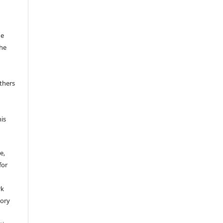
he
the
thers
his
e,
for
rk
tory