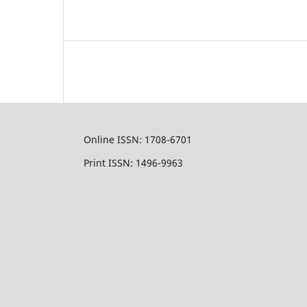
Online ISSN: 1708-6701
Print ISSN: 1496-9963