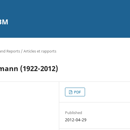
CBM
 and Reports / Articles et rapports
mann (1922-2012)
PDF
Published
2012-04-29