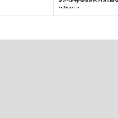
acknowledgement of its initial public
in this journal.