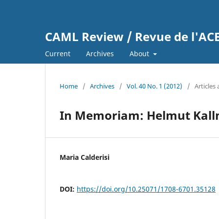
CAML Review / Revue de l'A
Current
Archives
About
Home
/
Archives
/
Vol. 40 No. 1 (2012)
/
Articles
In Memoriam: Helmut Kall
Maria Calderisi
DOI:
https://doi.org/10.25071/1708-6701.35128