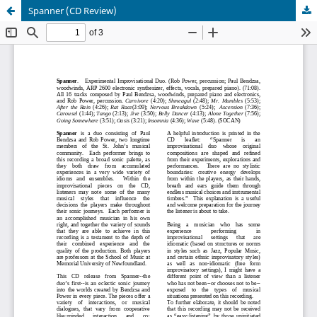
Spanner (CD Review)