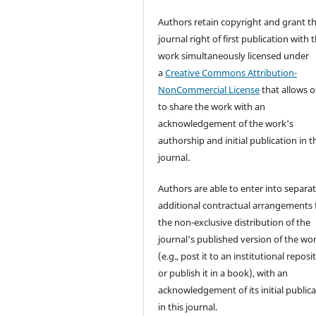
Authors retain copyright and grant t
journal right of first publication with 
work simultaneously licensed under
a
Creative Commons Attribution-
NonCommercial License
that allows o
to share the work with an
acknowledgement of the work's
authorship and initial publication in t
journal.
Authors are able to enter into separat
additional contractual arrangements 
the non-exclusive distribution of the
journal's published version of the wo
(e.g., post it to an institutional reposi
or publish it in a book), with an
acknowledgement of its initial public
in this journal.