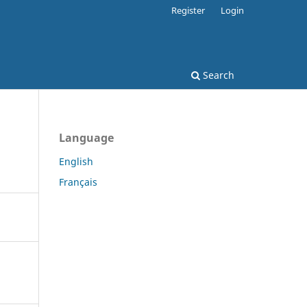
Register
Login
Search
Language
English
Français