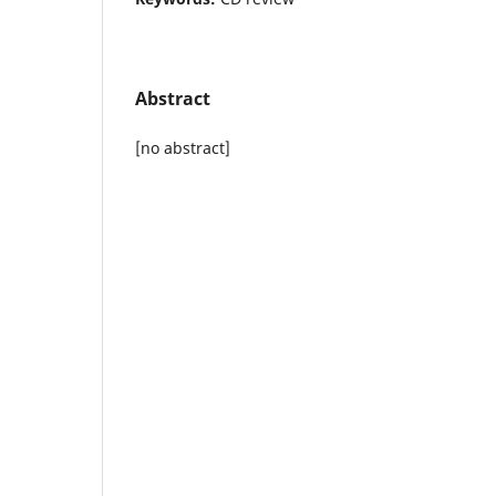
Abstract
[no abstract]