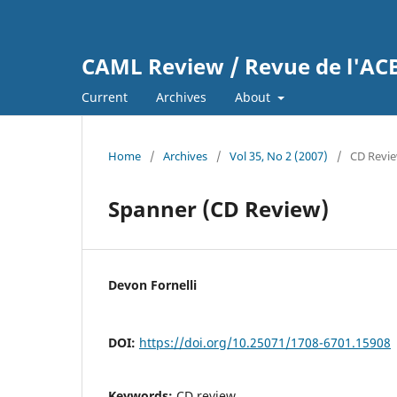
CAML Review / Revue de l'A
Current
Archives
About
Home
/
Archives
/
Vol 35, No 2 (2007)
/
CD Revi
Spanner (CD Review)
Devon Fornelli
DOI:
https://doi.org/10.25071/1708-6701.15908
Keywords:
CD review