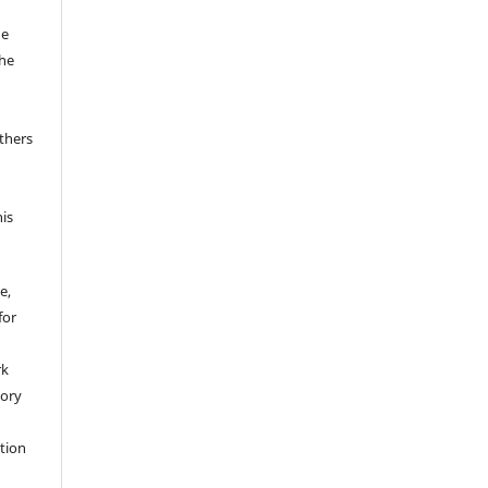
he
the
thers
his
e,
for
rk
tory
ation