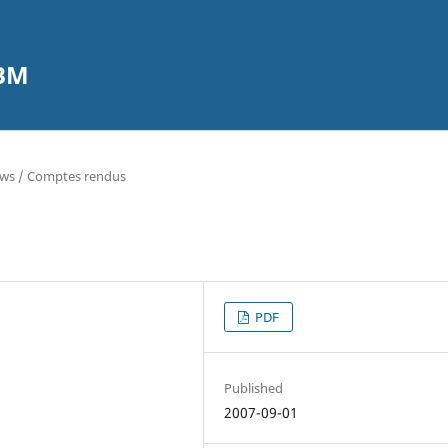
CBM
ews / Comptes rendus
PDF
Published
2007-09-01