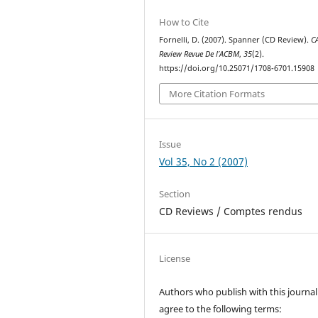
How to Cite
Fornelli, D. (2007). Spanner (CD Review).
C
Review Revue De l’ACBM
,
35
(2).
https://doi.org/10.25071/1708-6701.15908
More Citation Formats
Issue
Vol 35, No 2 (2007)
Section
CD Reviews / Comptes rendus
License
Authors who publish with this journal
agree to the following terms: