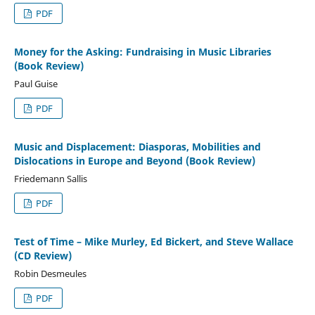
PDF
Money for the Asking: Fundraising in Music Libraries
(Book Review)
Paul Guise
PDF
Music and Displacement: Diasporas, Mobilities and
Dislocations in Europe and Beyond (Book Review)
Friedemann Sallis
PDF
Test of Time – Mike Murley, Ed Bickert, and Steve Wallace
(CD Review)
Robin Desmeules
PDF