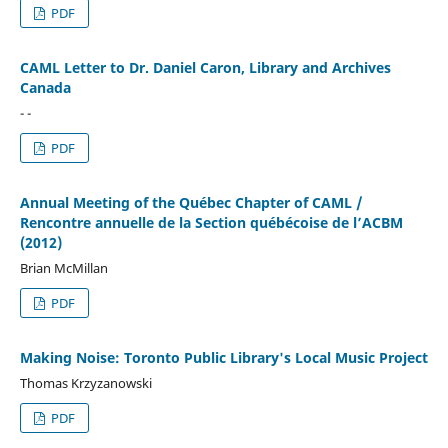
PDF
CAML Letter to Dr. Daniel Caron, Library and Archives
Canada
- -
PDF
Annual Meeting of the Québec Chapter of CAML /
Rencontre annuelle de la Section québécoise de l’ACBM
(2012)
Brian McMillan
PDF
Making Noise: Toronto Public Library's Local Music Project
Thomas Krzyzanowski
PDF