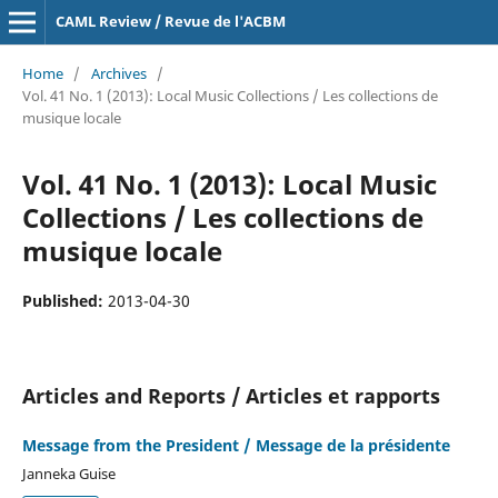
CAML Review / Revue de l'ACBM
Home
/
Archives
/
Vol. 41 No. 1 (2013): Local Music Collections / Les collections de
musique locale
Vol. 41 No. 1 (2013): Local Music
Collections / Les collections de
musique locale
Published:
2013-04-30
Articles and Reports / Articles et rapports
Message from the President / Message de la présidente
Janneka Guise