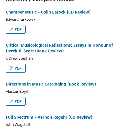
Chamber Music – Colin Eatock (CD Review)
Edward Jurkowski
PDF
Critical Musicological Reflections: Essays in Honour of
Derek B. Scott (Book Review)
J. Drew Stephen
PDF
Directions in Music Cataloging (Book Review)
Alastair Boyd
PDF
Full Spectrum – Vernon Regehr (CD Review)
John Wagstaff