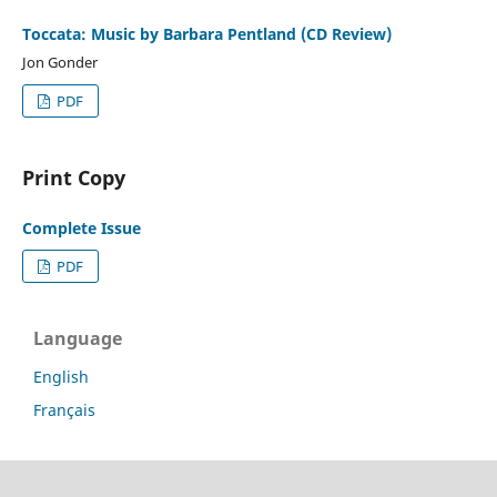
Toccata: Music by Barbara Pentland (CD Review)
Jon Gonder
PDF
Print Copy
Complete Issue
PDF
Language
English
Français