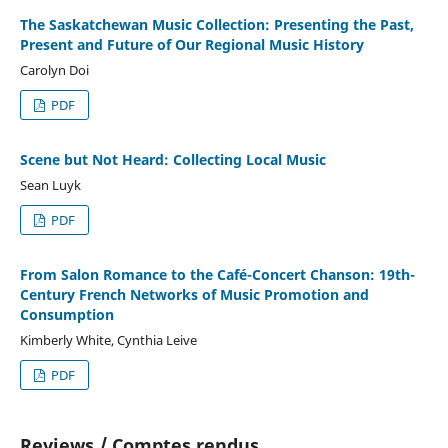
The Saskatchewan Music Collection: Presenting the Past,
Present and Future of Our Regional Music History
Carolyn Doi
PDF
Scene but Not Heard: Collecting Local Music
Sean Luyk
PDF
From Salon Romance to the Café-Concert Chanson: 19th-
Century French Networks of Music Promotion and
Consumption
Kimberly White, Cynthia Leive
PDF
Reviews / Comptes rendus