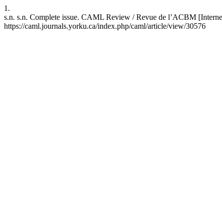
1.
s.n. s.n. Complete issue. CAML Review / Revue de l’ACBM [Internet]
https://caml.journals.yorku.ca/index.php/caml/article/view/30576