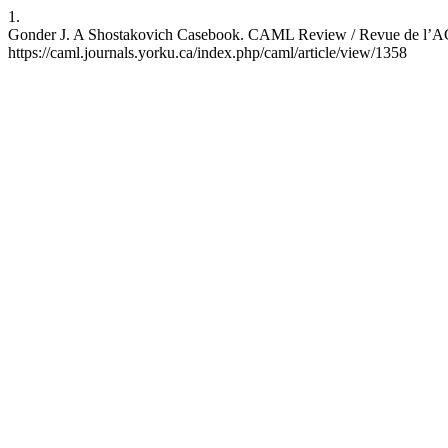
1.
Gonder J. A Shostakovich Casebook. CAML Review / Revue de l’ACBM
https://caml.journals.yorku.ca/index.php/caml/article/view/1358