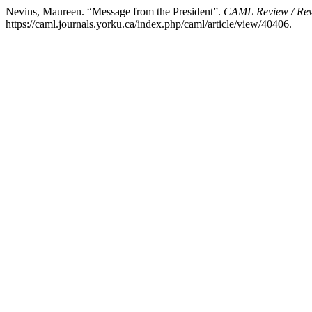
Nevins, Maureen. “Message from the President”.
CAML Review / Re
https://caml.journals.yorku.ca/index.php/caml/article/view/40406.