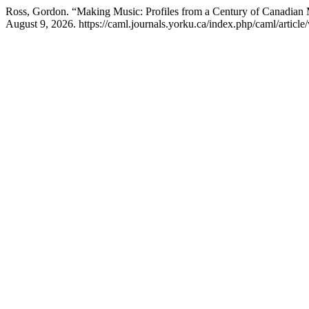
Ross, Gordon. “Making Music: Profiles from a Century of Canadian
August 9, 2026. https://caml.journals.yorku.ca/index.php/caml/article