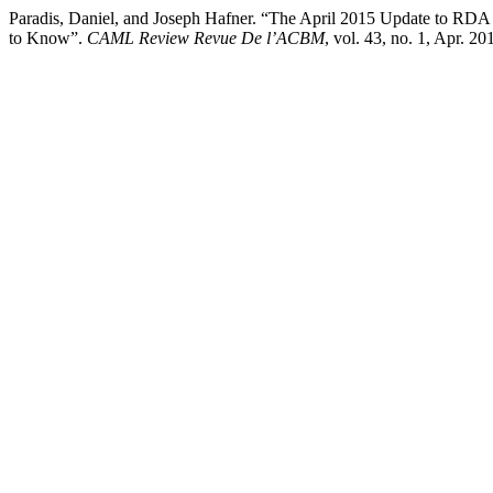
Paradis, Daniel, and Joseph Hafner. “The April 2015 Update to RDA
to Know”.
CAML Review Revue De l’ACBM
, vol. 43, no. 1, Apr. 