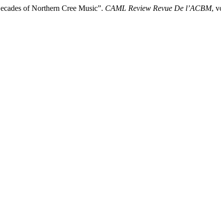
Decades of Northern Cree Music”.
CAML Review Revue De l’ACBM
, 