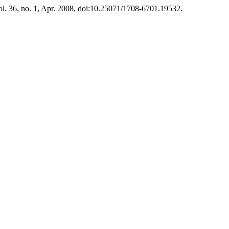
vol. 36, no. 1, Apr. 2008, doi:10.25071/1708-6701.19532.