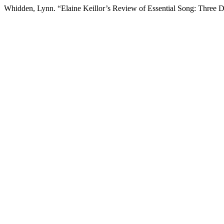
Whidden, Lynn. “Elaine Keillor’s Review of Essential Song: Three 