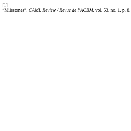
[1]
“Milestones”,
CAML Review / Revue de l’ACBM
, vol. 53, no. 1, p. 8