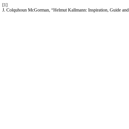
[1]
J. Colquhoun McGorman, “Helmut Kallmann: Inspiration, Guide and