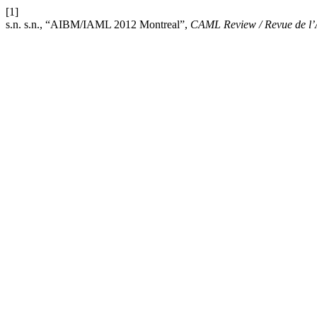
[1]
s.n. s.n., “AIBM/IAML 2012 Montreal”,
CAML Review / Revue de 