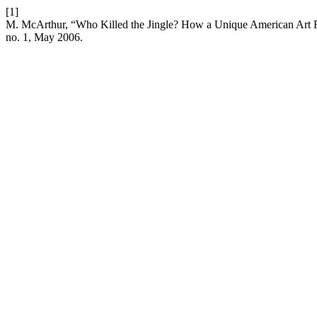
[1]
M. McArthur, “Who Killed the Jingle? How a Unique American Art
no. 1, May 2006.