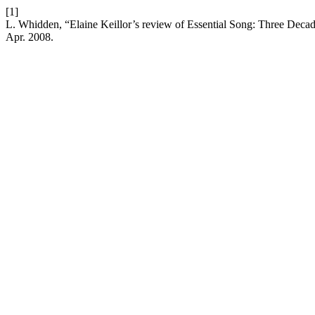
[1]
L. Whidden, “Elaine Keillor’s review of Essential Song: Three Deca
Apr. 2008.