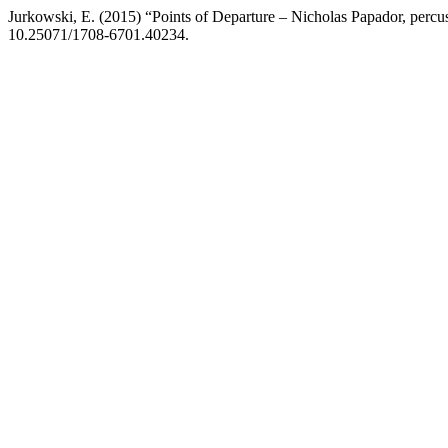
Jurkowski, E. (2015) “Points of Departure – Nicholas Papador, per
10.25071/1708-6701.40234.