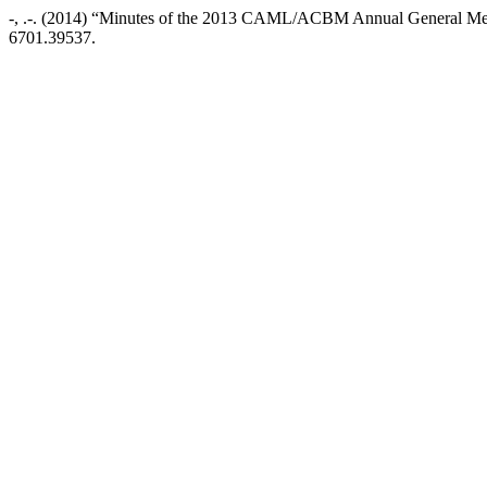
-, .-. (2014) “Minutes of the 2013 CAML/ACBM Annual General Me
6701.39537.