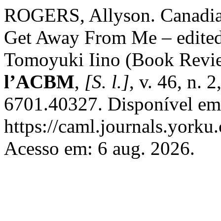
ROGERS, Allyson. Canadia
Get Away From Me – edited
Tomoyuki Iino (Book Revi
l’ACBM
,
[S. l.]
, v. 46, n.
6701.40327. Disponível em
https://caml.journals.yorku
Acesso em: 6 aug. 2026.