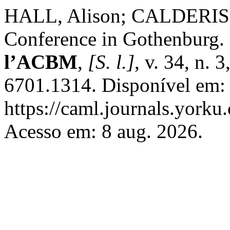
HALL, Alison; CALDERIS
Conference in Gothenburg.
l’ACBM
,
[S. l.]
, v. 34, n.
6701.1314. Disponível em:
https://caml.journals.yorku
Acesso em: 8 aug. 2026.