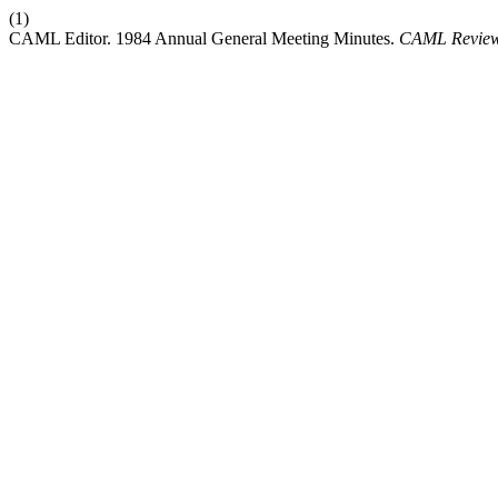
(1)
CAML Editor. 1984 Annual General Meeting Minutes.
CAML Review