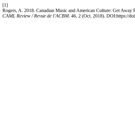
[1]
Rogers, A. 2018. Canadian Music and American Culture: Get Away 
CAML Review / Revue de l’ACBM
. 46, 2 (Oct. 2018). DOI:https://