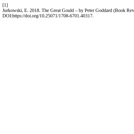
[1]
Jurkowski, E. 2018. The Great Gould – by Peter Goddard (Book Re
DOI:https://doi.org/10.25071/1708-6701.40317.