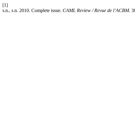
[1]
s.n., s.n. 2010. Complete issue.
CAML Review / Revue de l’ACBM
. 3