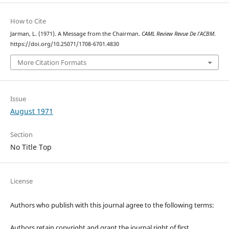
How to Cite
Jarman, L. (1971). A Message from the Chairman.
CAML Review Revue De l’ACBM
.
https://doi.org/10.25071/1708-6701.4830
More Citation Formats
Issue
August 1971
Section
No Title Top
License
Authors who publish with this journal agree to the following terms:
Authors retain copyright and grant the journal right of first