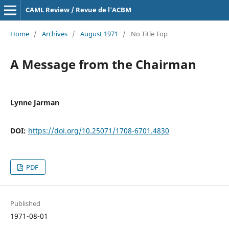
CAML Review / Revue de l'ACBM
Home
/
Archives
/
August 1971
/
No Title Top
A Message from the Chairman
Lynne Jarman
DOI:
https://doi.org/10.25071/1708-6701.4830
PDF
Published
1971-08-01