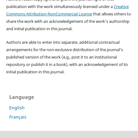
publication with the work simultaneously licensed under a
Creative
Commons Attribution-NonCommercial License
that allows others to
share the work with an acknowledgement of the work's authorship
and initial publication in this journal.
Authors are able to enter into separate, additional contractual
arrangements for the non-exclusive distribution of the journal's
published version of the work (e.g., post it to an institutional
repository or publish it in a book), with an acknowledgement of its
initial publication in this journal.
Language
English
Français