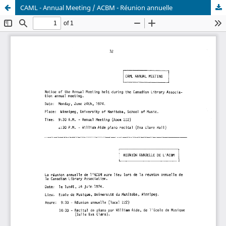
CAML - Annual Meeting / ACBM - Réunion annuelle