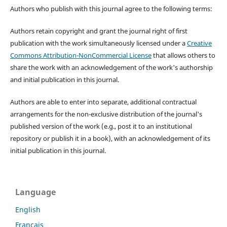
Authors who publish with this journal agree to the following terms:
Authors retain copyright and grant the journal right of first
publication with the work simultaneously licensed under a
Creative
Commons Attribution-NonCommercial License
that allows others to
share the work with an acknowledgement of the work's authorship
and initial publication in this journal.
Authors are able to enter into separate, additional contractual
arrangements for the non-exclusive distribution of the journal's
published version of the work (e.g., post it to an institutional
repository or publish it in a book), with an acknowledgement of its
initial publication in this journal.
Language
English
Français