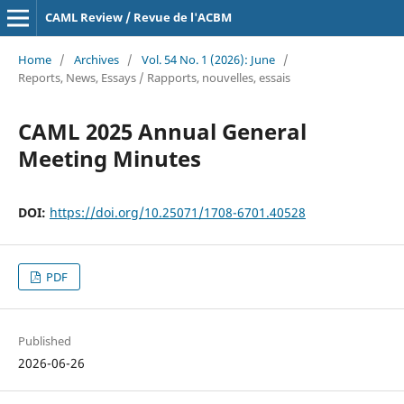
CAML Review / Revue de l'ACBM
Home
/
Archives
/
Vol. 54 No. 1 (2026): June
/
Reports, News, Essays / Rapports, nouvelles, essais
CAML 2025 Annual General
Meeting Minutes
DOI:
https://doi.org/10.25071/1708-6701.40528
PDF
Published
2026-06-26