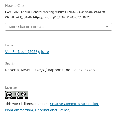
How to Cite
CAML 2025 Annual General Meeting Minutes. (2026).
CAML Review Revue De
l’ACBM
,
54
(1), 38–46. https://doi.org/10.25071/1708-6701.40528
More Citation Formats
Issue
Vol. 54 No. 1 (2026): June
Section
Reports, News, Essays / Rapports, nouvelles, essais
License
This work is licensed under a
Creative Commons Attribution-
NonCommercial 4.0 International License
.