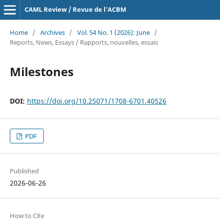
CAML Review / Revue de l'ACBM
Home
/
Archives
/
Vol. 54 No. 1 (2026): June
/
Reports, News, Essays / Rapports, nouvelles, essais
Milestones
DOI:
https://doi.org/10.25071/1708-6701.40526
PDF
Published
2026-06-26
How to Cite