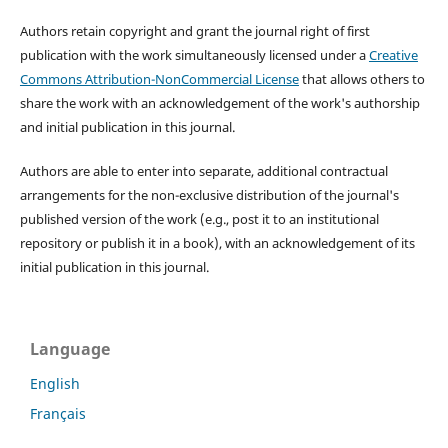
Authors retain copyright and grant the journal right of first
publication with the work simultaneously licensed under a
Creative
Commons Attribution-NonCommercial License
that allows others to
share the work with an acknowledgement of the work's authorship
and initial publication in this journal.
Authors are able to enter into separate, additional contractual
arrangements for the non-exclusive distribution of the journal's
published version of the work (e.g., post it to an institutional
repository or publish it in a book), with an acknowledgement of its
initial publication in this journal.
Language
English
Français