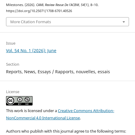
Milestones. (2026).
CAML Review Revue De l’ACBM
,
54
(1), 8–10.
https://doi.org/10.25071/1708-6701.40526
More Citation Formats
Issue
Vol. 54 No. 1 (2026): June
Section
Reports, News, Essays / Rapports, nouvelles, essais
License
This work is licensed under a
Creative Commons Attribution-
NonCommercial 4.0 International License
.
Authors who publish with this journal agree to the following terms: