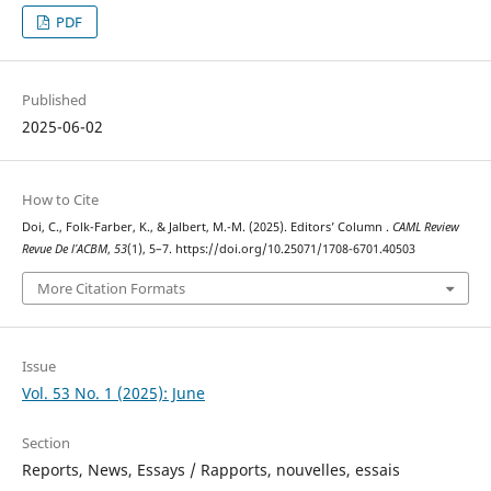
PDF
Published
2025-06-02
How to Cite
Doi, C., Folk-Farber, K., & Jalbert, M.-M. (2025). Editors’ Column .
CAML Review
Revue De l’ACBM
,
53
(1), 5–7. https://doi.org/10.25071/1708-6701.40503
More Citation Formats
Issue
Vol. 53 No. 1 (2025): June
Section
Reports, News, Essays / Rapports, nouvelles, essais