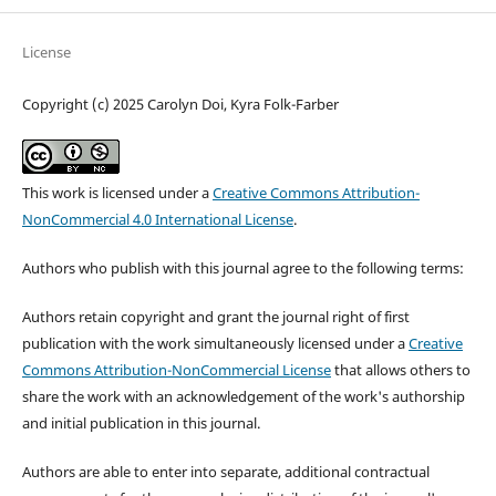
License
Copyright (c) 2025 Carolyn Doi, Kyra Folk-Farber
This work is licensed under a
Creative Commons Attribution-
NonCommercial 4.0 International License
.
Authors who publish with this journal agree to the following terms:
Authors retain copyright and grant the journal right of first
publication with the work simultaneously licensed under a
Creative
Commons Attribution-NonCommercial License
that allows others to
share the work with an acknowledgement of the work's authorship
and initial publication in this journal.
Authors are able to enter into separate, additional contractual