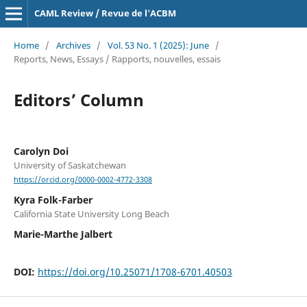
CAML Review / Revue de l'ACBM
Home
/
Archives
/
Vol. 53 No. 1 (2025): June
/
Reports, News, Essays / Rapports, nouvelles, essais
Editors’ Column
Carolyn Doi
University of Saskatchewan
https://orcid.org/0000-0002-4772-3308
Kyra Folk-Farber
California State University Long Beach
Marie-Marthe Jalbert
DOI:
https://doi.org/10.25071/1708-6701.40503