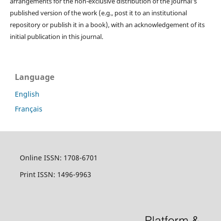
arrangements for the non-exclusive distribution of the journal's
published version of the work (e.g., post it to an institutional
repository or publish it in a book), with an acknowledgement of its
initial publication in this journal.
Language
English
Français
Online ISSN: 1708-6701
Print ISSN: 1496-9963