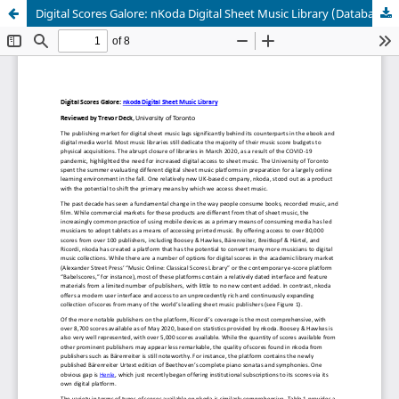
Digital Scores Galore: nKoda Digital Sheet Music Library (Database)