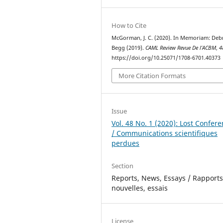
How to Cite
McGorman, J. C. (2020). In Memoriam: Deb
Begg (2019).
CAML Review Revue De l’ACBM
,
4
https://doi.org/10.25071/1708-6701.40373
More Citation Formats
Issue
Vol. 48 No. 1 (2020): Lost Confer
/ Communications scientifiques
perdues
Section
Reports, News, Essays / Rapports
nouvelles, essais
License