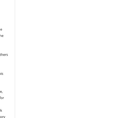
he
the
thers
his
e,
for
rk
tory