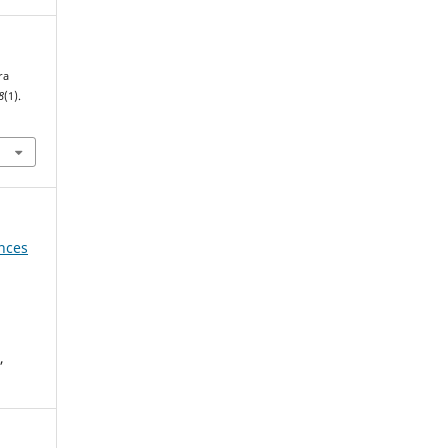
ra
8
(1).
ences
,