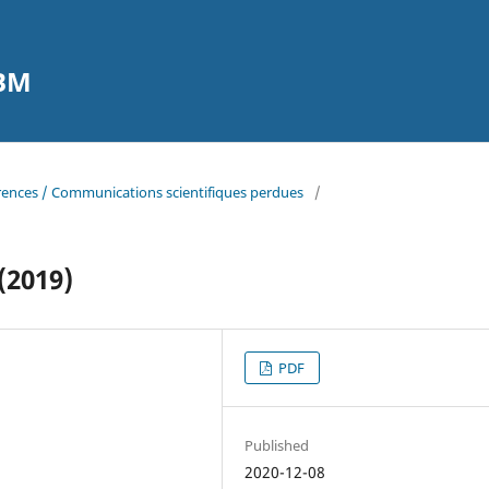
CBM
erences / Communications scientifiques perdues
/
(2019)
PDF
Published
2020-12-08