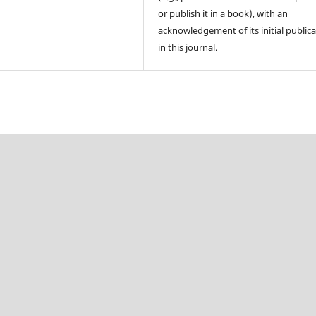
or publish it in a book), with an
acknowledgement of its initial public
in this journal.