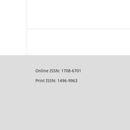
Online ISSN: 1708-6701
Print ISSN: 1496-9963