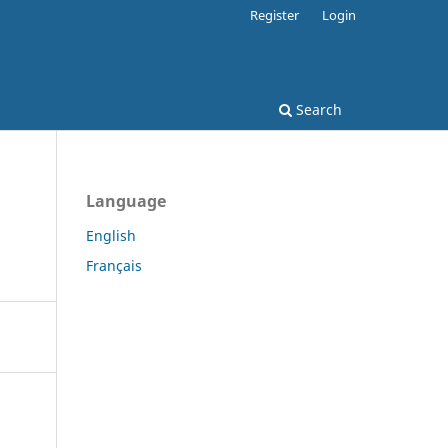
Register
Login
Search
Language
English
Français