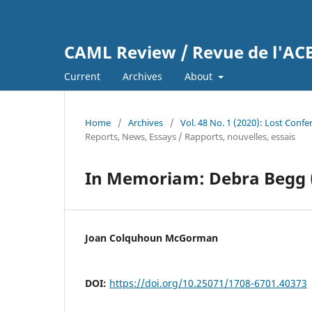
CAML Review / Revue de l'A
Current
Archives
About
Home
/
Archives
/
Vol. 48 No. 1 (2020): Lost Conf
Reports, News, Essays / Rapports, nouvelles, essais
In Memoriam: Debra Begg 
Joan Colquhoun McGorman
DOI:
https://doi.org/10.25071/1708-6701.40373