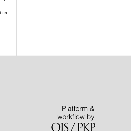
ation