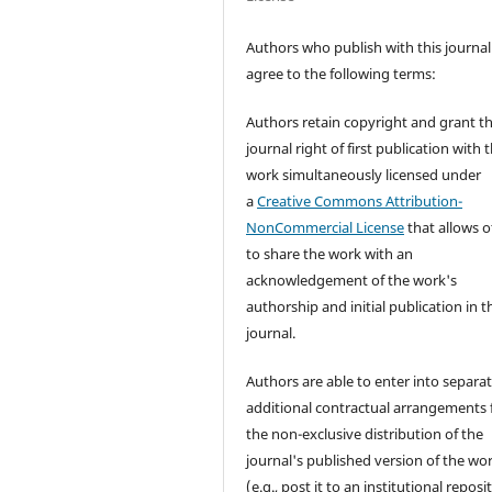
Authors who publish with this journal
agree to the following terms:
Authors retain copyright and grant t
journal right of first publication with 
work simultaneously licensed under
a
Creative Commons Attribution-
NonCommercial License
that allows o
to share the work with an
acknowledgement of the work's
authorship and initial publication in t
journal.
Authors are able to enter into separat
additional contractual arrangements 
the non-exclusive distribution of the
journal's published version of the wo
(e.g., post it to an institutional reposi