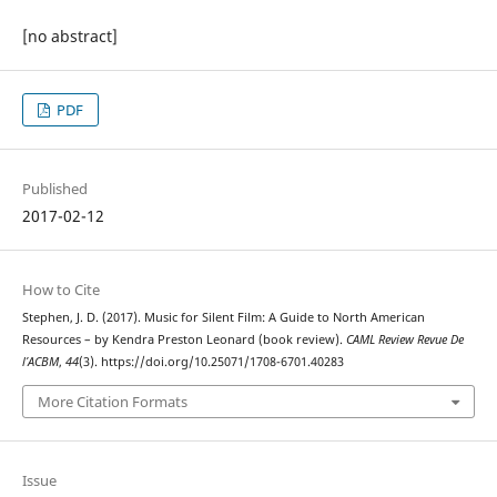
[no abstract]
PDF
Published
2017-02-12
How to Cite
Stephen, J. D. (2017). Music for Silent Film: A Guide to North American
Resources – by Kendra Preston Leonard (book review).
CAML Review Revue De
l’ACBM
,
44
(3). https://doi.org/10.25071/1708-6701.40283
More Citation Formats
Issue