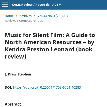
CAML Review / Revue de l'ACBM
Home
/
Archives
/
Vol. 44 No. 3 (2016)
/
Reviews / Comptes rendus
Music for Silent Film: A Guide to
North American Resources – by
Kendra Preston Leonard (book
review)
J. Drew Stephen
DOI:
https://doi.org/10.25071/1708-6701.40283
Abstract