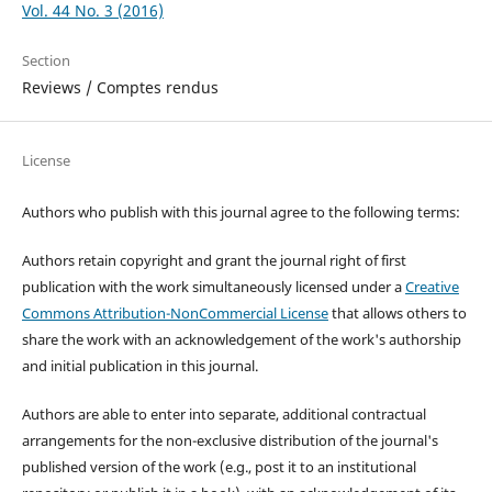
Vol. 44 No. 3 (2016)
Section
Reviews / Comptes rendus
License
Authors who publish with this journal agree to the following terms:
Authors retain copyright and grant the journal right of first
publication with the work simultaneously licensed under a
Creative
Commons Attribution-NonCommercial License
that allows others to
share the work with an acknowledgement of the work's authorship
and initial publication in this journal.
Authors are able to enter into separate, additional contractual
arrangements for the non-exclusive distribution of the journal's
published version of the work (e.g., post it to an institutional