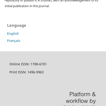
repository or publish it in a book), with an acknowledgement of its
initial publication in this journal.
Language
English
Français
Online ISSN: 1708-6701
Print ISSN: 1496-9963