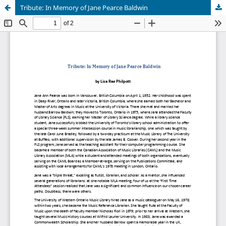
Tribute: In Memory of Jane Pearce Baldwin