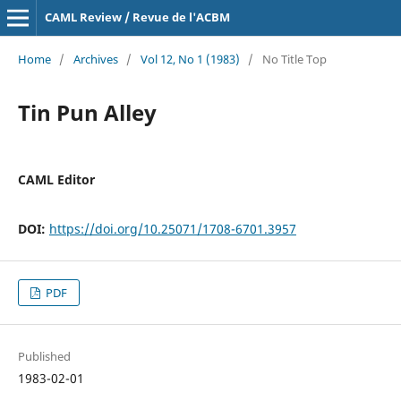
CAML Review / Revue de l'ACBM
Home
/
Archives
/
Vol 12, No 1 (1983)
/
No Title Top
Tin Pun Alley
CAML Editor
DOI:
https://doi.org/10.25071/1708-6701.3957
PDF
Published
1983-02-01