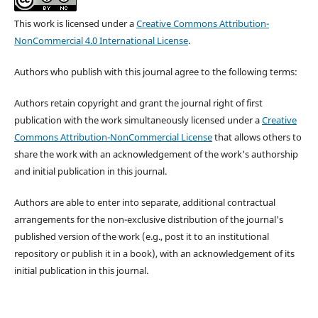
This work is licensed under a
Creative Commons Attribution-
NonCommercial 4.0 International License
.
Authors who publish with this journal agree to the following terms:
Authors retain copyright and grant the journal right of first
publication with the work simultaneously licensed under a
Creative
Commons Attribution-NonCommercial License
that allows others to
share the work with an acknowledgement of the work's authorship
and initial publication in this journal.
Authors are able to enter into separate, additional contractual
arrangements for the non-exclusive distribution of the journal's
published version of the work (e.g., post it to an institutional
repository or publish it in a book), with an acknowledgement of its
initial publication in this journal.