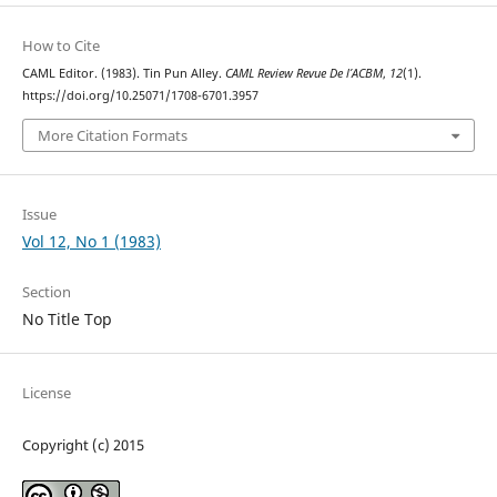
How to Cite
CAML Editor. (1983). Tin Pun Alley.
CAML Review Revue De l’ACBM
,
12
(1).
https://doi.org/10.25071/1708-6701.3957
More Citation Formats
Issue
Vol 12, No 1 (1983)
Section
No Title Top
License
Copyright (c) 2015