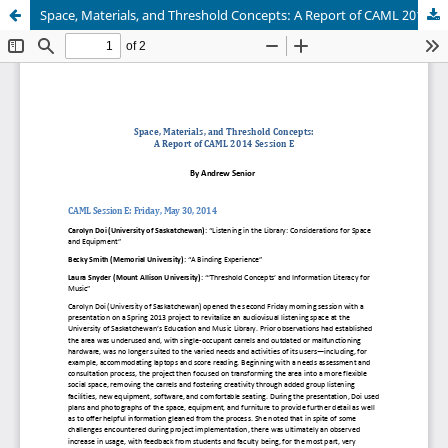
Space, Materials, and Threshold Concepts: A Report of CAML 2014 Session E