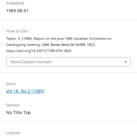
Published
1989-08-01
How to Cite
Taylor, V. (1989). Report on the June 1989 Canadian Committee on
Cataloguing meeting.
CAML Review Revue De l’ACBM
,
18
(2).
https://doi.org/10.25071/1708-6701.3829
More Citation Formats
Issue
Vol 18, No 2 (1989)
Section
No Title Top
License