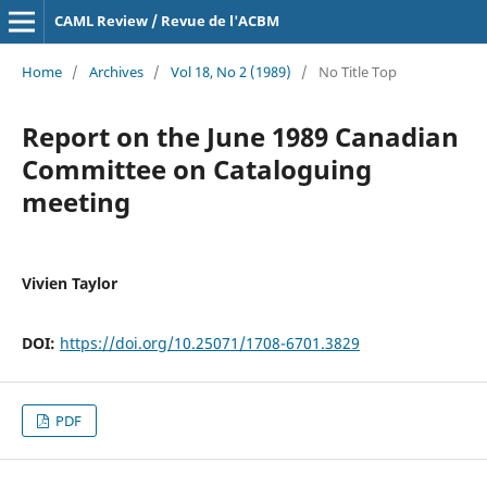
CAML Review / Revue de l'ACBM
Home
/
Archives
/
Vol 18, No 2 (1989)
/
No Title Top
Report on the June 1989 Canadian
Committee on Cataloguing
meeting
Vivien Taylor
DOI:
https://doi.org/10.25071/1708-6701.3829
PDF