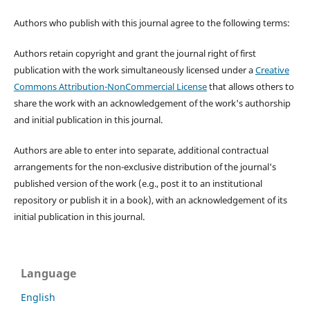
Authors who publish with this journal agree to the following terms:
Authors retain copyright and grant the journal right of first
publication with the work simultaneously licensed under a
Creative
Commons Attribution-NonCommercial License
that allows others to
share the work with an acknowledgement of the work's authorship
and initial publication in this journal.
Authors are able to enter into separate, additional contractual
arrangements for the non-exclusive distribution of the journal's
published version of the work (e.g., post it to an institutional
repository or publish it in a book), with an acknowledgement of its
initial publication in this journal.
Language
English