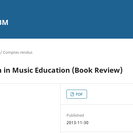
CBM
 / Comptes rendus
 in Music Education (Book Review)
PDF
Published
2013-11-30