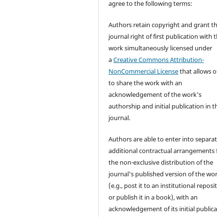
agree to the following terms:
Authors retain copyright and grant t
journal right of first publication with 
work simultaneously licensed under
a
Creative Commons Attribution-
NonCommercial License
that allows o
to share the work with an
acknowledgement of the work's
authorship and initial publication in t
journal.
Authors are able to enter into separat
additional contractual arrangements 
the non-exclusive distribution of the
journal's published version of the wo
(e.g., post it to an institutional reposi
or publish it in a book), with an
acknowledgement of its initial public