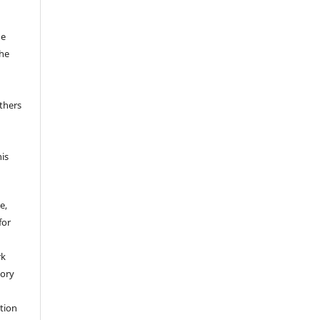
he
the
thers
his
e,
for
rk
tory
ation