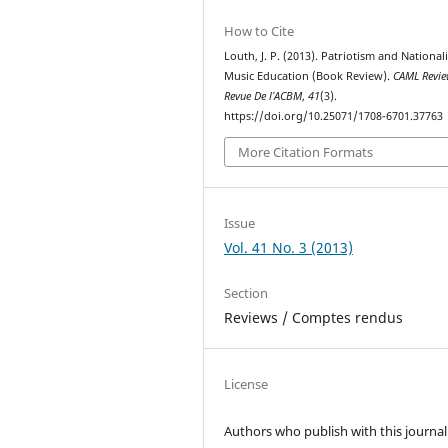
How to Cite
Louth, J. P. (2013). Patriotism and National
Music Education (Book Review).
CAML Revi
Revue De l’ACBM
,
41
(3).
https://doi.org/10.25071/1708-6701.37763
More Citation Formats
Issue
Vol. 41 No. 3 (2013)
Section
Reviews / Comptes rendus
License
Authors who publish with this journal