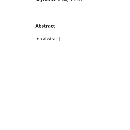
Abstract
[no abstract]