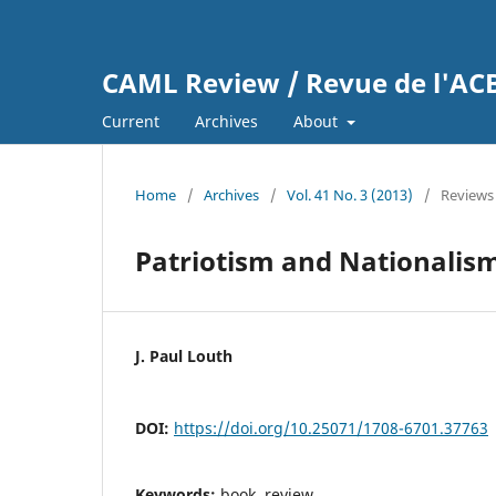
CAML Review / Revue de l'A
Current
Archives
About
Home
/
Archives
/
Vol. 41 No. 3 (2013)
/
Reviews
Patriotism and Nationalism
J. Paul Louth
DOI:
https://doi.org/10.25071/1708-6701.37763
Keywords:
book, review