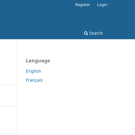
Register
Login
Search
Language
English
Français