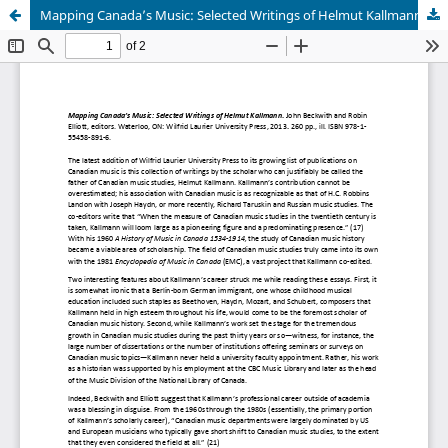
Mapping Canada’s Music: Selected Writings of Helmut Kallmann (Book Review)