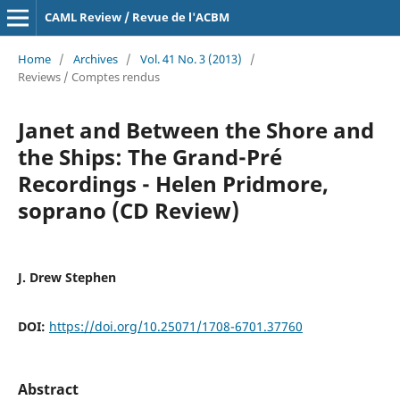
CAML Review / Revue de l'ACBM
Home
/
Archives
/
Vol. 41 No. 3 (2013)
/
Reviews / Comptes rendus
Janet and Between the Shore and
the Ships: The Grand-Pré
Recordings - Helen Pridmore,
soprano (CD Review)
J. Drew Stephen
DOI:
https://doi.org/10.25071/1708-6701.37760
Abstract