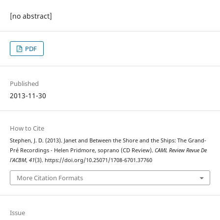
[no abstract]
PDF
Published
2013-11-30
How to Cite
Stephen, J. D. (2013). Janet and Between the Shore and the Ships: The Grand-
Pré Recordings - Helen Pridmore, soprano (CD Review).
CAML Review Revue De
l’ACBM
,
41
(3). https://doi.org/10.25071/1708-6701.37760
More Citation Formats
Issue