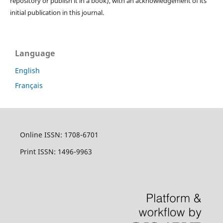
repository or publish it in a book), with an acknowledgement of its
initial publication in this journal.
Language
English
Français
Online ISSN: 1708-6701
Print ISSN: 1496-9963