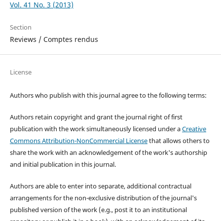
Vol. 41 No. 3 (2013)
Section
Reviews / Comptes rendus
License
Authors who publish with this journal agree to the following terms:
Authors retain copyright and grant the journal right of first
publication with the work simultaneously licensed under a
Creative
Commons Attribution-NonCommercial License
that allows others to
share the work with an acknowledgement of the work's authorship
and initial publication in this journal.
Authors are able to enter into separate, additional contractual
arrangements for the non-exclusive distribution of the journal's
published version of the work (e.g., post it to an institutional