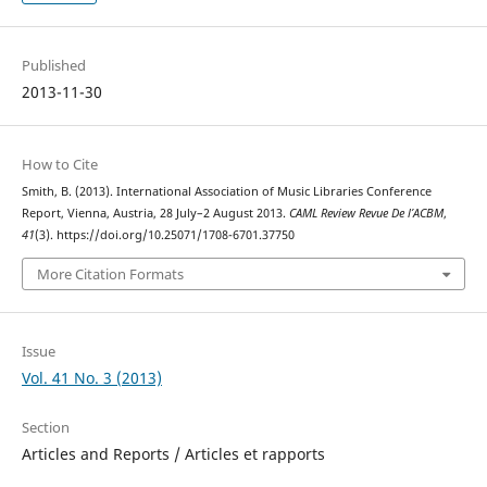
Published
2013-11-30
How to Cite
Smith, B. (2013). International Association of Music Libraries Conference
Report, Vienna, Austria, 28 July–2 August 2013.
CAML Review Revue De l’ACBM
,
41
(3). https://doi.org/10.25071/1708-6701.37750
More Citation Formats
Issue
Vol. 41 No. 3 (2013)
Section
Articles and Reports / Articles et rapports