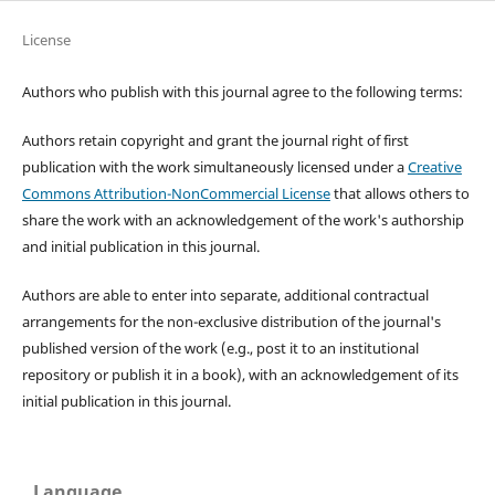
License
Authors who publish with this journal agree to the following terms:
Authors retain copyright and grant the journal right of first
publication with the work simultaneously licensed under a
Creative
Commons Attribution-NonCommercial License
that allows others to
share the work with an acknowledgement of the work's authorship
and initial publication in this journal.
Authors are able to enter into separate, additional contractual
arrangements for the non-exclusive distribution of the journal's
published version of the work (e.g., post it to an institutional
repository or publish it in a book), with an acknowledgement of its
initial publication in this journal.
Language