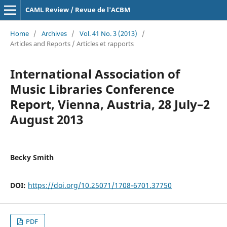
CAML Review / Revue de l'ACBM
Home
/
Archives
/
Vol. 41 No. 3 (2013)
/
Articles and Reports / Articles et rapports
International Association of
Music Libraries Conference
Report, Vienna, Austria, 28 July–2
August 2013
Becky Smith
DOI:
https://doi.org/10.25071/1708-6701.37750
PDF