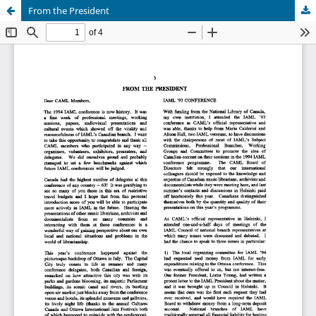
From the President