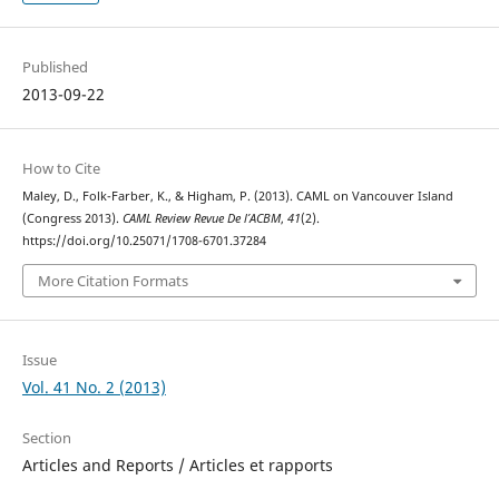
Published
2013-09-22
How to Cite
Maley, D., Folk-Farber, K., & Higham, P. (2013). CAML on Vancouver Island
(Congress 2013).
CAML Review Revue De l’ACBM
,
41
(2).
https://doi.org/10.25071/1708-6701.37284
More Citation Formats
Issue
Vol. 41 No. 2 (2013)
Section
Articles and Reports / Articles et rapports