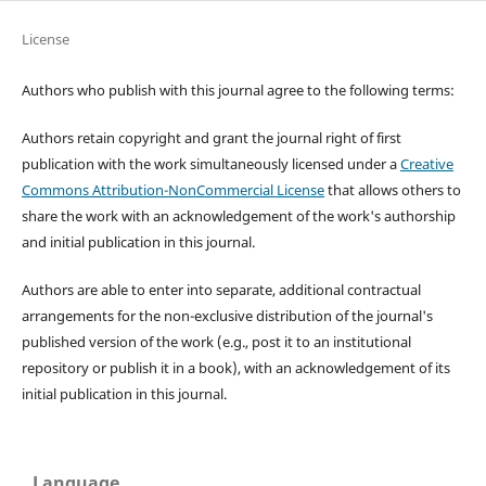
License
Authors who publish with this journal agree to the following terms:
Authors retain copyright and grant the journal right of first
publication with the work simultaneously licensed under a
Creative
Commons Attribution-NonCommercial License
that allows others to
share the work with an acknowledgement of the work's authorship
and initial publication in this journal.
Authors are able to enter into separate, additional contractual
arrangements for the non-exclusive distribution of the journal's
published version of the work (e.g., post it to an institutional
repository or publish it in a book), with an acknowledgement of its
initial publication in this journal.
Language