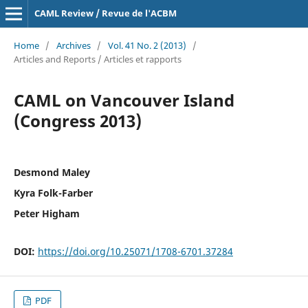
CAML Review / Revue de l'ACBM
Home
/
Archives
/
Vol. 41 No. 2 (2013)
/
Articles and Reports / Articles et rapports
CAML on Vancouver Island
(Congress 2013)
Desmond Maley
Kyra Folk-Farber
Peter Higham
DOI:
https://doi.org/10.25071/1708-6701.37284
PDF