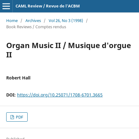
CAML Review / Revue de l'ACBM
Home
/
Archives
/
Vol 26, No 3 (1998)
/
Book Reviews / Comptes rendus
Organ Music II / Musique d'orgue
II
Robert Hall
DOI:
https://doi.org/10.25071/1708-6701.3665
PDF