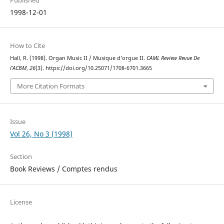
Published
1998-12-01
How to Cite
Hall, R. (1998). Organ Music II / Musique d’orgue II.
CAML Review Revue De
l’ACBM
,
26
(3). https://doi.org/10.25071/1708-6701.3665
More Citation Formats
Issue
Vol 26, No 3 (1998)
Section
Book Reviews / Comptes rendus
License