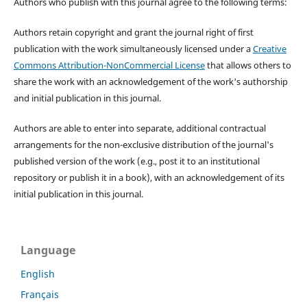
Authors who publish with this journal agree to the following terms:
Authors retain copyright and grant the journal right of first
publication with the work simultaneously licensed under a
Creative
Commons Attribution-NonCommercial License
that allows others to
share the work with an acknowledgement of the work's authorship
and initial publication in this journal.
Authors are able to enter into separate, additional contractual
arrangements for the non-exclusive distribution of the journal's
published version of the work (e.g., post it to an institutional
repository or publish it in a book), with an acknowledgement of its
initial publication in this journal.
Language
English
Français