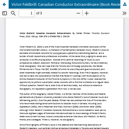
Victor Feldbrill: Canadian Conductor Extraordinaire (Book Review)