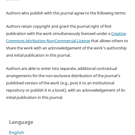
Authors who publish with this journal agree to the following terms:
Authors retain copyright and grant the journal right of first
publication with the work simultaneously licensed under a
Creative
Commons Attribution-NonCommercial License
that allows others to
share the work with an acknowledgement of the work's authorship
and initial publication in this journal.
Authors are able to enter into separate, additional contractual
arrangements for the non-exclusive distribution of the journal's
published version of the work (e.g., post it to an institutional
repository or publish it in a book), with an acknowledgement of its
initial publication in this journal.
Language
English