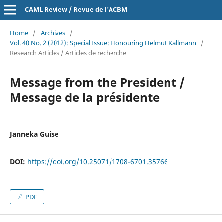
CAML Review / Revue de l'ACBM
Home
/
Archives
/
Vol. 40 No. 2 (2012): Special Issue: Honouring Helmut Kallmann
/
Research Articles / Articles de recherche
Message from the President /
Message de la présidente
Janneka Guise
DOI:
https://doi.org/10.25071/1708-6701.35766
PDF