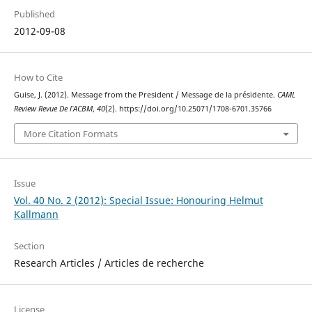
Published
2012-09-08
How to Cite
Guise, J. (2012). Message from the President / Message de la présidente.
CAML
Review Revue De l’ACBM
,
40
(2). https://doi.org/10.25071/1708-6701.35766
More Citation Formats
Issue
Vol. 40 No. 2 (2012): Special Issue: Honouring Helmut
Kallmann
Section
Research Articles / Articles de recherche
License